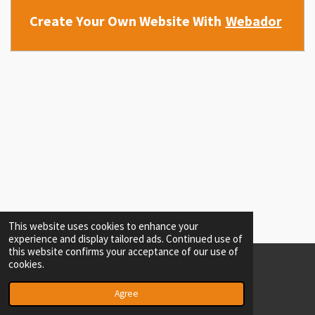
Create Your Own Website With
Webador
This website uses cookies to enhance your
experience and display tailored ads. Continued use of
this website confirms your acceptance of our use of
cookies.
© 2022 - 2026 seomasster @ WORKING
Powered by
Webador
Agree