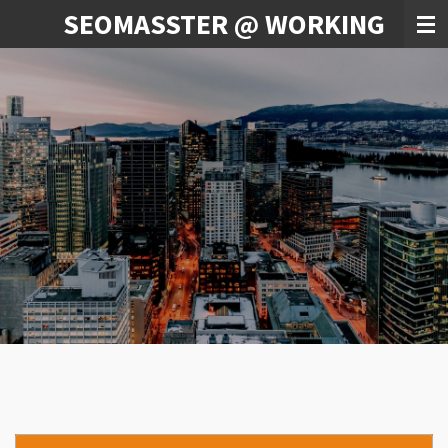
SEOMASSTER @ WORKING
Skip
to
main
content